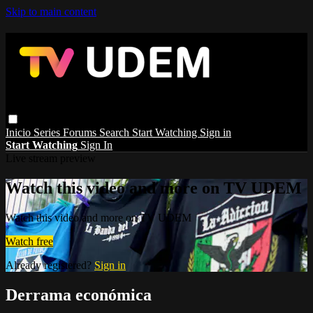
Skip to main content
Inicio
Series
Forums
Search
Start Watching
Sign in
Start Watching
Sign In
Live stream preview
Watch this video and more on TV UDEM
Watch this video and more on TV UDEM
Watch free
Already registered?
Sign in
Derrama económica