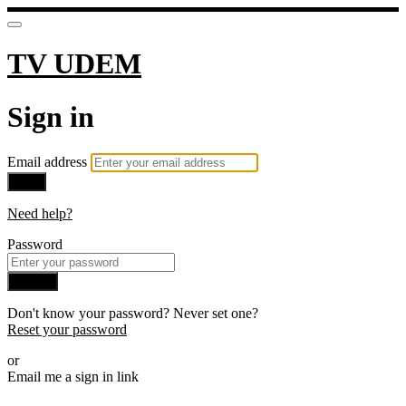
TV UDEM
Sign in
Email address
Next
Need help?
Password
Sign in
Don't know your password? Never set one?
Reset your password
or
Email me a sign in link