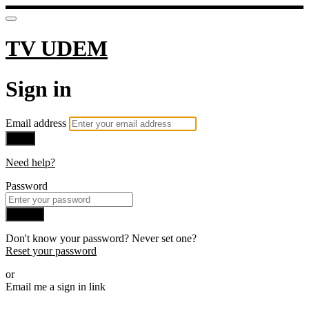
TV UDEM
Sign in
Email address
Next
Need help?
Password
Sign in
Don't know your password? Never set one?
Reset your password
or
Email me a sign in link